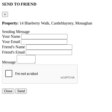
SEND TO FRIEND
×
Property:
14 Blaeberry Walk, Castleblayney, Monaghan
Sending Message
Your Name
Your Email
Friend's Name
Friend's Email
Message
Close
Send