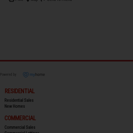
Powered by
RESIDENTIAL
Residential Sales
New Homes
COMMERCIAL
Commercial Sales