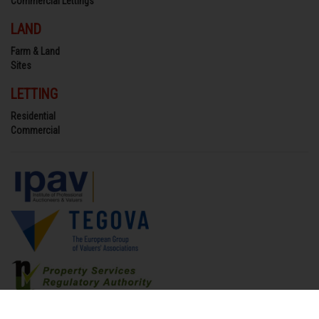
Commercial Lettings
LAND
Farm & Land
Sites
LETTING
Residential
Commercial