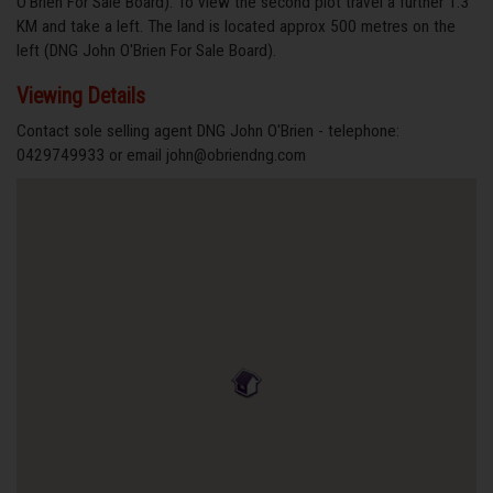
O'Brien For Sale Board). To view the second plot travel a further 1.3
KM and take a left. The land is located approx 500 metres on the
left (DNG John O'Brien For Sale Board).
Viewing Details
Contact sole selling agent DNG John O'Brien - telephone:
0429749933 or email john@obriendng.com