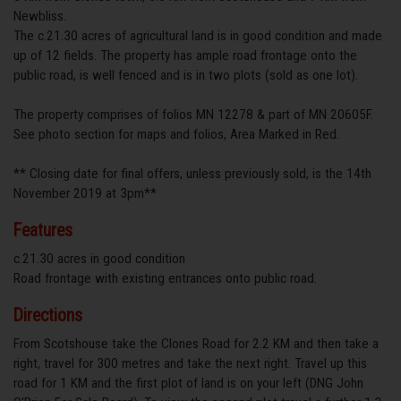
Newbliss.
The c.21.30 acres of agricultural land is in good condition and made
up of 12 fields. The property has ample road frontage onto the
public road, is well fenced and is in two plots (sold as one lot).
The property comprises of folios MN 12278 & part of MN 20605F.
See photo section for maps and folios, Area Marked in Red.
** Closing date for final offers, unless previously sold, is the 14th
November 2019 at 3pm**
Features
c.21.30 acres in good condition
Road frontage with existing entrances onto public road.
Directions
From Scotshouse take the Clones Road for 2.2 KM and then take a
right, travel for 300 metres and take the next right. Travel up this
road for 1 KM and the first plot of land is on your left (DNG John