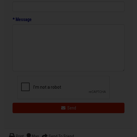
* Message
Send
Print
Map
Send To Friend