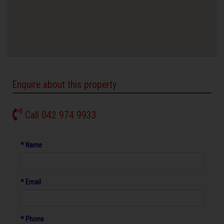
Enquire about this property
Call 042 974 9933
* Name
* Email
* Phone