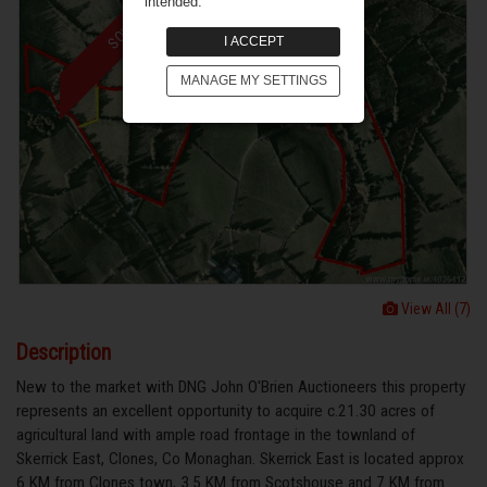
intended.
SOLD
I ACCEPT
MANAGE MY SETTINGS
View All (7)
Description
New to the market with DNG John O'Brien Auctioneers this property
represents an excellent opportunity to acquire c.21.30 acres of
agricultural land with ample road frontage in the townland of
Skerrick East, Clones, Co Monaghan. Skerrick East is located approx
6 KM from Clones town, 3.5 KM from Scotshouse and 7 KM from