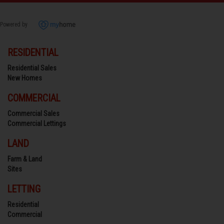
Powered by
RESIDENTIAL
Residential Sales
New Homes
COMMERCIAL
Commercial Sales
Commercial Lettings
LAND
Farm & Land
Sites
LETTING
Residential
Commercial