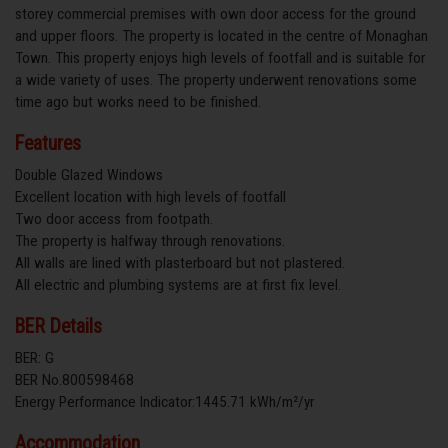
storey commercial premises with own door access for the ground
and upper floors. The property is located in the centre of Monaghan
Town. This property enjoys high levels of footfall and is suitable for
a wide variety of uses. The property underwent renovations some
time ago but works need to be finished.
Features
Double Glazed Windows
Excellent location with high levels of footfall
Two door access from footpath.
The property is halfway through renovations.
All walls are lined with plasterboard but not plastered.
All electric and plumbing systems are at first fix level.
BER Details
BER: G
BER No.800598468
Energy Performance Indicator:1445.71 kWh/m²/yr
Accommodation