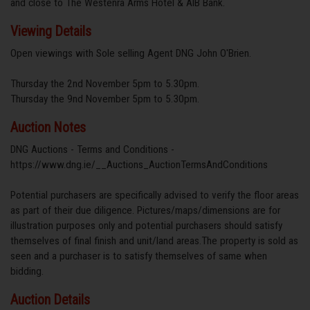
and close to The Westenra Arms Hotel & AIB Bank.
Viewing Details
Open viewings with Sole selling Agent DNG John O'Brien.
Thursday the 2nd November 5pm to 5.30pm.
Thursday the 9nd November 5pm to 5.30pm.
Auction Notes
DNG Auctions - Terms and Conditions -
https://www.dng.ie/__Auctions_AuctionTermsAndConditions
Potential purchasers are specifically advised to verify the floor areas
as part of their due diligence. Pictures/maps/dimensions are for
illustration purposes only and potential purchasers should satisfy
themselves of final finish and unit/land areas.The property is sold as
seen and a purchaser is to satisfy themselves of same when
bidding.
Auction Details