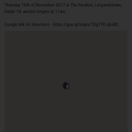
Thursday 16th of November 2017 in The Pavillion, Leopardstown,
Dublin 18, auction begins at 11am.
Google link for directions - https://goo.gl/maps/7UgY7FL4ps82