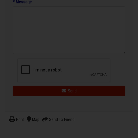
* Message
Send
Print
Map
Send To Friend