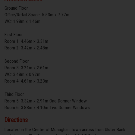
Ground Floor
Office/Retail Space: 5.53m x 7.77m
WC: 1.98m x 1.46m
First Floor
Room 1: 4.46m x 3.31m
Room 2: 3.42m x 2.48m
Second Floor
Room 3: 3.21m x 2.61m
WC: 3.48m x 0.92m
Room 4: 4.61m x 3.23m
Third Floor
Room 5: 3.32m x 2.91m One Dormer Window
Room 6: 3.88m x 4.10m Two Dormer Windows
Directions
Located in the Centre of Monaghan Town across from Ulster Bank