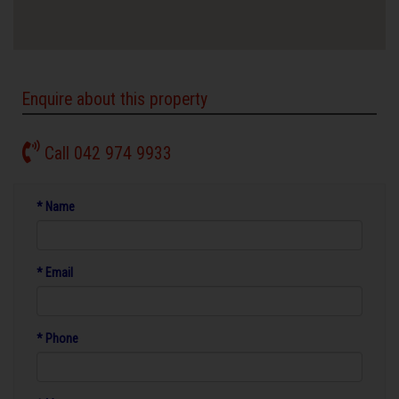
Enquire about this property
Call 042 974 9933
* Name
* Email
* Phone