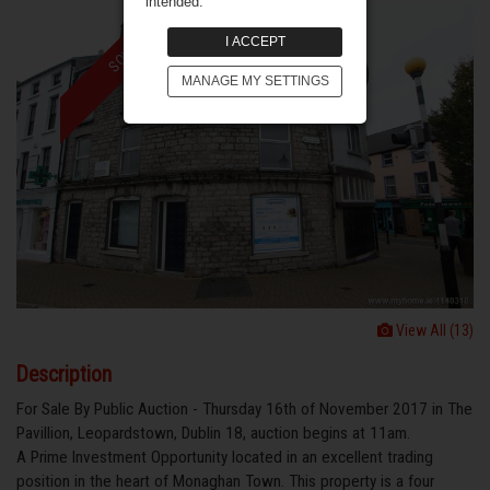
intended.
I ACCEPT
SOLD
MANAGE MY SETTINGS
View All (13)
Description
For Sale By Public Auction - Thursday 16th of November 2017 in The
Pavillion, Leopardstown, Dublin 18, auction begins at 11am.
A Prime Investment Opportunity located in an excellent trading
position in the heart of Monaghan Town. This property is a four