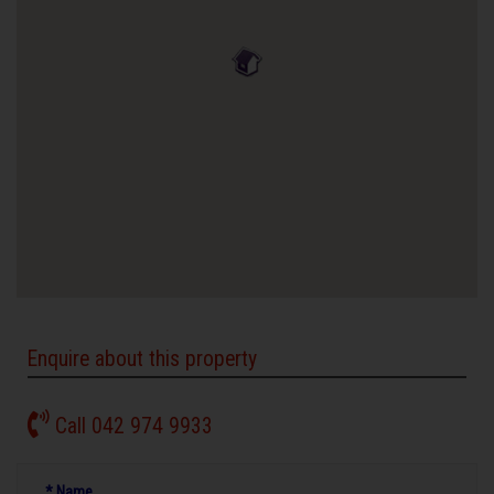
Enquire about this property
Call 042 974 9933
* Name