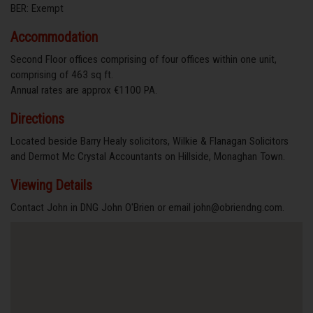
BER: Exempt
Accommodation
Second Floor offices comprising of four offices within one unit,
comprising of 463 sq ft.
Annual rates are approx €1100 PA.
Directions
Located beside Barry Healy solicitors, Wilkie & Flanagan Solicitors
and Dermot Mc Crystal Accountants on Hillside, Monaghan Town.
Viewing Details
Contact John in DNG John O'Brien or email john@obriendng.com.