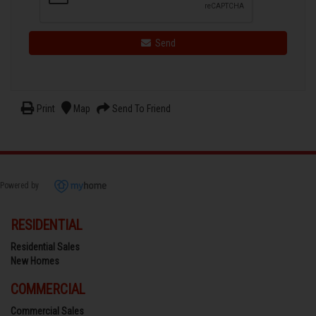
Send
Print
Map
Send To Friend
Powered by
RESIDENTIAL
Residential Sales
New Homes
COMMERCIAL
Commercial Sales