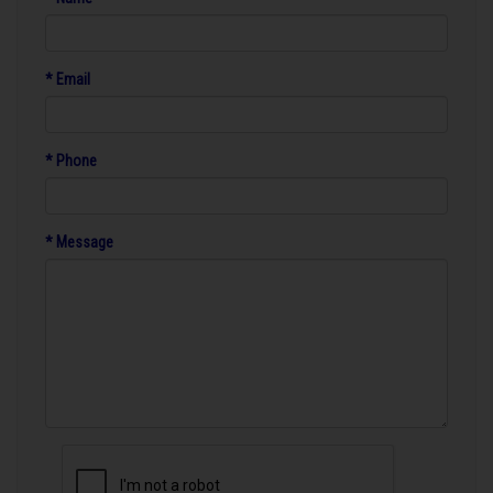
* Email
* Phone
* Message