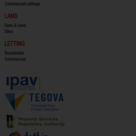
Commercial Lettings
LAND
Farm & Land
Sites
LETTING
Residential
Commercial