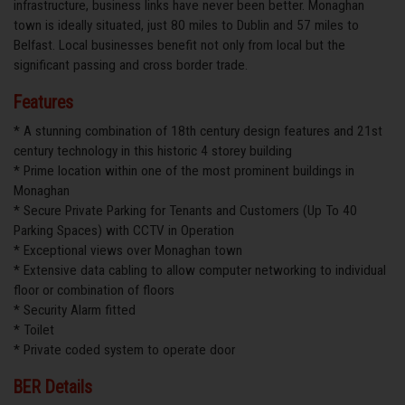
infrastructure, business links have never been better. Monaghan
town is ideally situated, just 80 miles to Dublin and 57 miles to
Belfast. Local businesses benefit not only from local but the
significant passing and cross border trade.
Features
* A stunning combination of 18th century design features and 21st
century technology in this historic 4 storey building
* Prime location within one of the most prominent buildings in
Monaghan
* Secure Private Parking for Tenants and Customers (Up To 40
Parking Spaces) with CCTV in Operation
* Exceptional views over Monaghan town
* Extensive data cabling to allow computer networking to individual
floor or combination of floors
* Security Alarm fitted
* Toilet
* Private coded system to operate door
BER Details