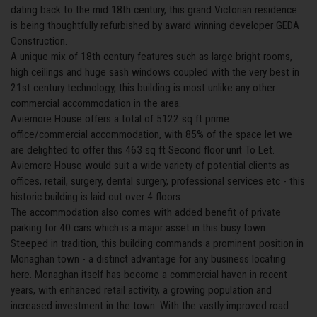
dating back to the mid 18th century, this grand Victorian residence
is being thoughtfully refurbished by award winning developer GEDA
Construction.
A unique mix of 18th century features such as large bright rooms,
high ceilings and huge sash windows coupled with the very best in
21st century technology, this building is most unlike any other
commercial accommodation in the area.
Aviemore House offers a total of 5122 sq ft prime
office/commercial accommodation, with 85% of the space let we
are delighted to offer this 463 sq ft Second floor unit To Let.
Aviemore House would suit a wide variety of potential clients as
offices, retail, surgery, dental surgery, professional services etc - this
historic building is laid out over 4 floors.
The accommodation also comes with added benefit of private
parking for 40 cars which is a major asset in this busy town.
Steeped in tradition, this building commands a prominent position in
Monaghan town - a distinct advantage for any business locating
here. Monaghan itself has become a commercial haven in recent
years, with enhanced retail activity, a growing population and
increased investment in the town. With the vastly improved road