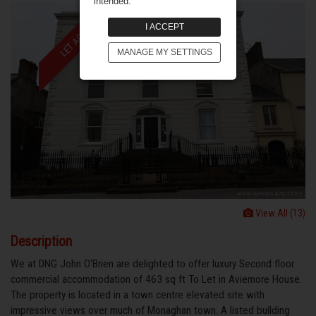
intended.
LET AGREED
I ACCEPT
MANAGE MY SETTINGS
View All (13)
Description
We at DNG John O'Brien are delighted to offer luxury Second floor
commercial accommodation of 463 sq ft To Let in Aviemore House.
The property is located in a town centre elevated site with
impressive views over much of Monaghan town. A listed building