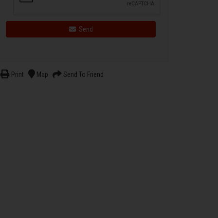
Send
Print
Map
Send To Friend