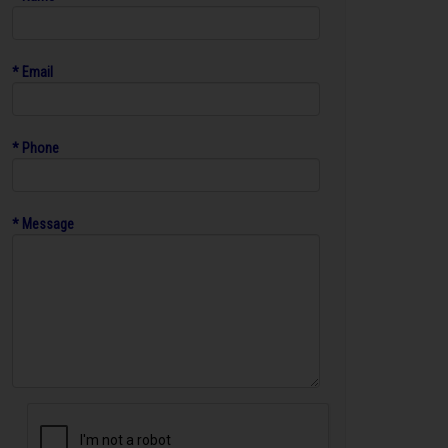
* Email
* Phone
* Message