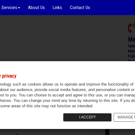
Services
About Us
Links
Contact Us
Ma
Open
Mond
Frid
Clos
 privacy
Carrickmacross, Monaghan
Sold
nology such as cookies allows us to operate and improve the functionality of 
 about our audience, provide social media features, and personalise content or 
est to you. You can choose to accept and agree to this use, or you can mana
choices. You can change your mind any time by returning to this site. If you do
 some areas of this site may not function as intended.
I ACCEPT
MANAGE 