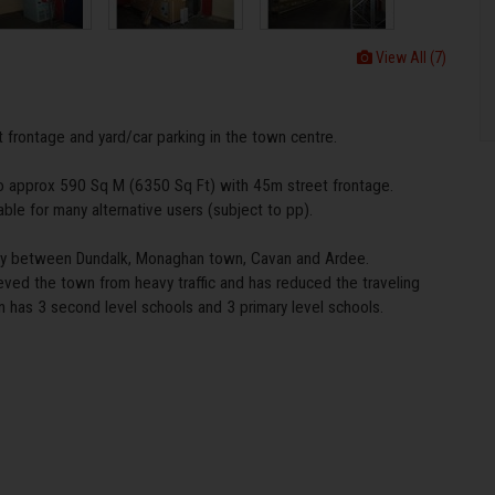
View All (7)
 frontage and yard/car parking in the town centre.
o approx 590 Sq M (6350 Sq Ft) with 45m street frontage.
able for many alternative users (subject to pp).
ally between Dundalk, Monaghan town, Cavan and Ardee.
ved the town from heavy traffic and has reduced the traveling
n has 3 second level schools and 3 primary level schools.