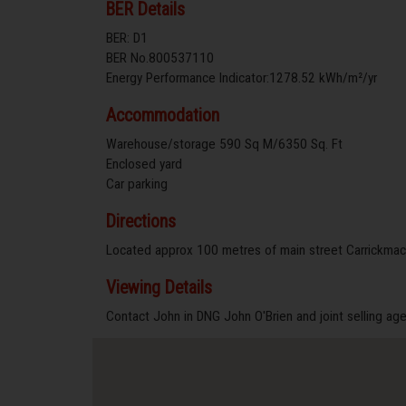
BER Details
BER: D1
BER No.800537110
Energy Performance Indicator:1278.52 kWh/m²/yr
Accommodation
Warehouse/storage 590 Sq M/6350 Sq. Ft
Enclosed yard
Car parking
Directions
Located approx 100 metres of main street Carrickmac
Viewing Details
Contact John in DNG John O'Brien and joint selling a