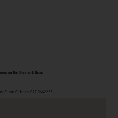
ross on the Shercock Road.
gent Shane O'Hanlon 042 9662222.