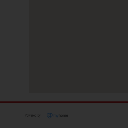
Powered by