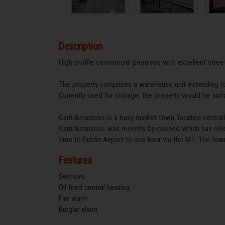
Description
High profile commercial premises with excellent street
The property comprises a warehouse unit extending t
Currently used for storage, the property would be suit
Carrickmacross is a busy market town, located centr
Carrickmacross was recently by-passed which has relie
time to Dublin Airport to one hour via the M1. The tow
Features
Services
Oil fired central heating
Fire alarm
Burglar alarm