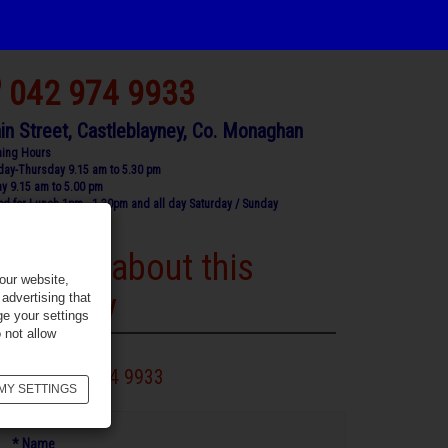
042 974 9933
in Street, Castleblayney, Co. Monaghan
ing Hours
ay-Thursday 9.15 am to 5.30 pm
ay 9.15 am to 5.00 pm
ed for Lunch 1pm - 1.30pm and all day Saturday / Sunday
Enquire about this
our website,
property
advertising that
ge your settings
 not allow
Call 042 974 9933
MY SETTINGS
* Name