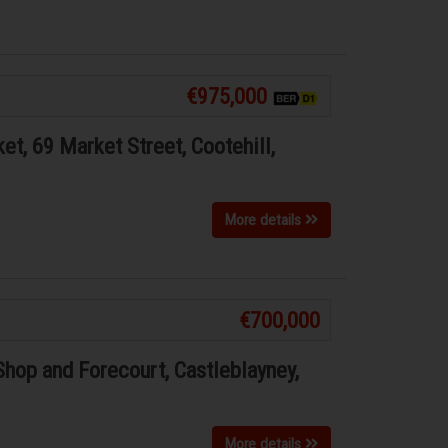
€975,000
t, 69 Market Street, Cootehill,
More details
€700,000
Shop and Forecourt, Castleblayney,
More details