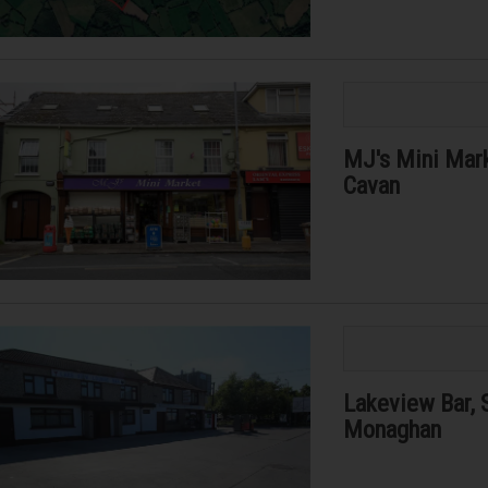
MJ's Mini Marke
Cavan
Lakeview Bar, 
Monaghan