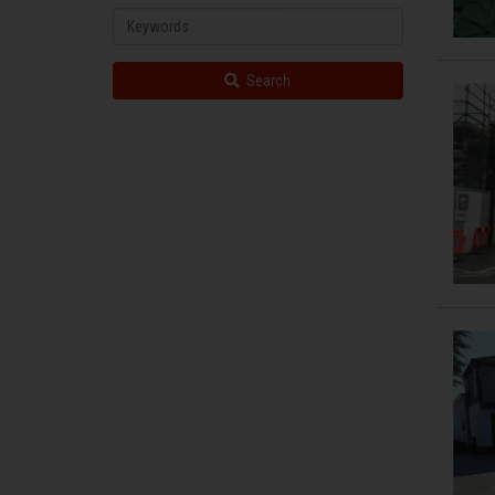
Property
Keywords
Search