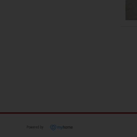
Powered by