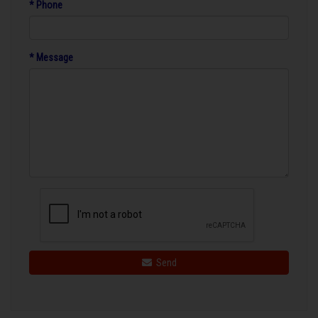
* Phone
* Message
Send