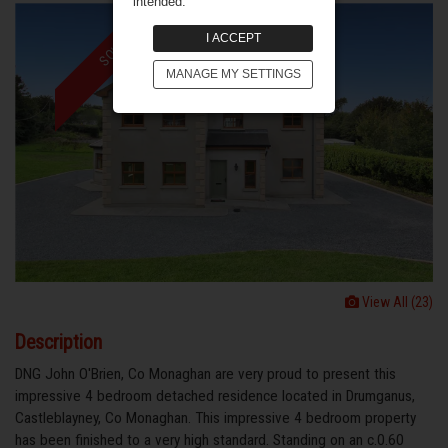
intended.
I ACCEPT
SOLD
MANAGE MY SETTINGS
View All (23)
Description
DNG John O'Brien, Co Monaghan are very proud to present this
impressive 4 bedroom detached residence located in Drumganus,
Castleblayney, Co Monaghan. This impressive 4 bedroom property
has been finished to a very high standard. Standing on an c.0.60