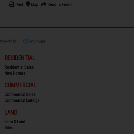
Print
Map
Send To Friend
Powered by
RESIDENTIAL
Residential Sales
New Homes
COMMERCIAL
Commercial Sales
Commercial Lettings
LAND
Farm & Land
Sites