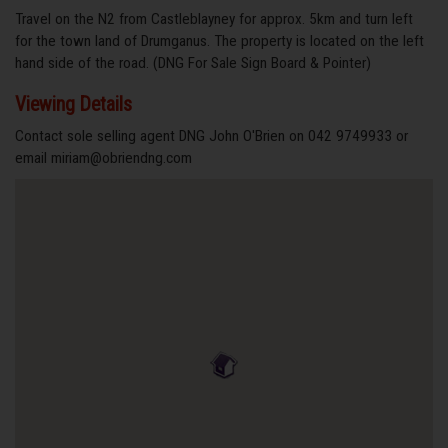
Travel on the N2 from Castleblayney for approx. 5km and turn left
for the town land of Drumganus. The property is located on the left
hand side of the road. (DNG For Sale Sign Board & Pointer)
Viewing Details
Contact sole selling agent DNG John O'Brien on 042 9749933 or
email miriam@obriendng.com