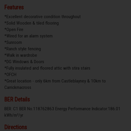
Features
*Excellent decorative condition throughout
*Solid Wooden & tiled flooring
*Open Fire
*Wired for an alarm system
*Sunroom
*Ranch style fencing
*Walk in wardrobe
*DG Windows & Doors
*Fully insulated and floored attic with stira stairs
*OFCH
*Great location - only 6km from Castleblayney & 10km to
Carrickmacross
BER Details
BER: C1 BER No.118762863 Energy Performance Indicator:186.01
kWh/m²/yr
Directions