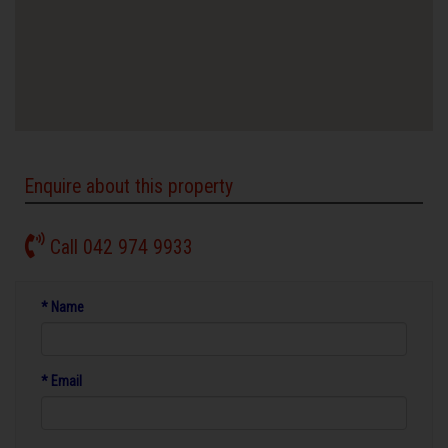
Enquire about this property
Call 042 974 9933
* Name
* Email