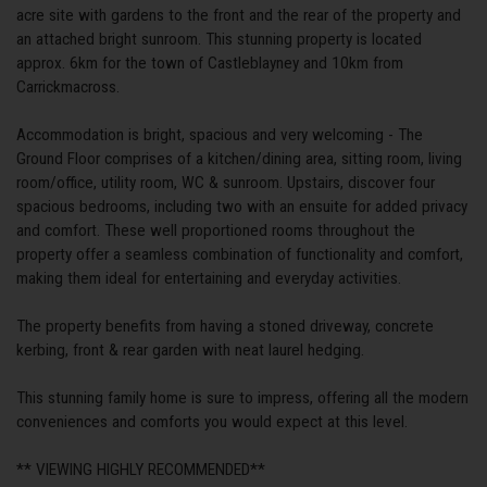
acre site with gardens to the front and the rear of the property and
an attached bright sunroom. This stunning property is located
approx. 6km for the town of Castleblayney and 10km from
Carrickmacross.
Accommodation is bright, spacious and very welcoming - The
Ground Floor comprises of a kitchen/dining area, sitting room, living
room/office, utility room, WC & sunroom. Upstairs, discover four
spacious bedrooms, including two with an ensuite for added privacy
and comfort. These well proportioned rooms throughout the
property offer a seamless combination of functionality and comfort,
making them ideal for entertaining and everyday activities.
The property benefits from having a stoned driveway, concrete
kerbing, front & rear garden with neat laurel hedging.
This stunning family home is sure to impress, offering all the modern
conveniences and comforts you would expect at this level.
** VIEWING HIGHLY RECOMMENDED**